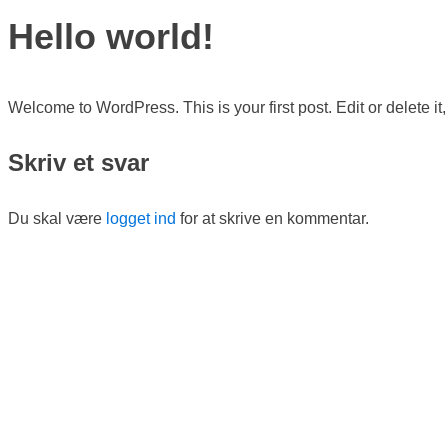
Hello world!
Welcome to WordPress. This is your first post. Edit or delete it, 
Skriv et svar
Du skal være
logget ind
for at skrive en kommentar.